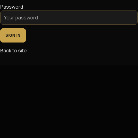
Password
SIGN IN
Back to site