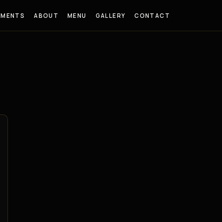
EMENTS
ABOUT
MENU
GALLERY
CONTACT