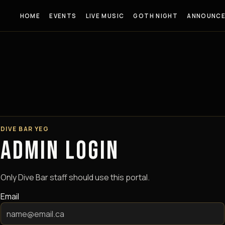
HOME
EVENTS
LIVE MUSIC
GOTH NIGHT
ANNOUNC
DIVE BAR YEG
ADMIN LOGIN
Only Dive Bar staff should use this portal.
Email