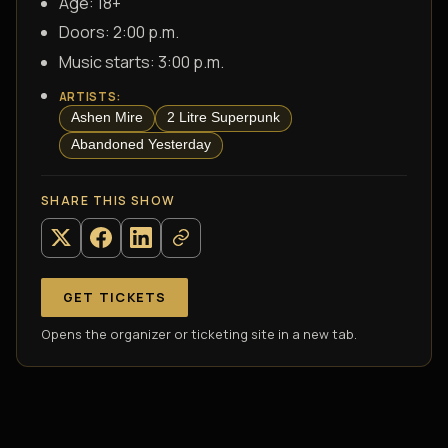
Age:
18+
Doors:
2:00 p.m.
Music starts:
3:00 p.m.
ARTISTS
:
Ashen Mire
2 Litre Superpunk
Abandoned Yesterday
SHARE THIS SHOW
GET TICKETS
Opens the organizer or ticketing site in a new tab.