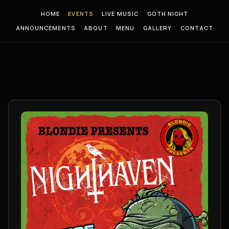
HOME
EVENTS
LIVE MUSIC
GOTH NIGHT
ANNOUNCEMENTS
ABOUT
MENU
GALLERY
CONTACT