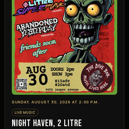
SUNDAY, AUGUST 30, 2026 AT 2:00 P.M.
LIVE MUSIC
NIGHT HAVEN, 2 LITRE