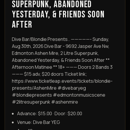
SUPERPUNK, ABANDONED
YESTERDAY, & FRIENDS SOON
AFTER
Dive Bar/Blondie Presents.. —————- Sunday,
Aug 30th, 2026 Dive Bar - 9692 Jasper Ave Nw,
Edmonton Ashen Mire, 2 Litre Superpunk,
Abandoned Yesterday, & Friends Soon After **
Afternoon Matinee ** 18+ ——— Doors 2 Bands 3
——— $15 adv, $20 doors Ticket link;
https://www.ticketleap.events/tickets/blondie-
presents/AshenMire #divebaryeg
#blondiepresents #edmontonmusicscene
#2litresuperpunk #ashenmire
Advance: $15.00 · Door: $20.00
Venue:
Dive Bar YEG