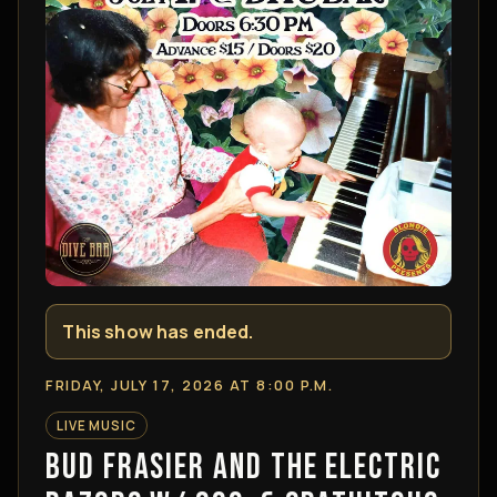
This show has ended.
FRIDAY, JULY 17, 2026 AT 8:00 P.M.
LIVE MUSIC
BUD FRASIER AND THE ELECTRIC