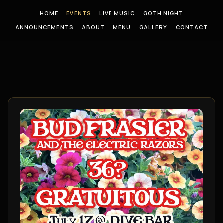
HOME
EVENTS
LIVE MUSIC
GOTH NIGHT
ANNOUNCEMENTS
ABOUT
MENU
GALLERY
CONTACT