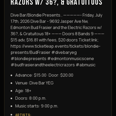
RAZORS W/ 36?, & GRATUITOUS
Dive Bar/Blondie Presents.. —————- Friday, July
17th, 2026 Dive Bar - 9692 Jasper Ave Nw,
Edmonton Bud Frasier and the Electric Razors w/
36?, & Gratuitous 18+ ——— Doors 8 Bands 9 ———
$15 adv, $16.81 with fees, $20 doors Ticket link;
https://www.ticketleap.events/tickets/blondie-
presents/BudFrasier #divebaryeg
#blondiepresents #edmontonmusicscene
#budfrasierandtheelectricrazors #abmusic
Advance: $15.00 · Door: $20.00
Venue:
Dive Bar YEG
Age:
18+
Doors:
8:00 p.m.
Music starts:
9:00 p.m.
ARTISTS
: