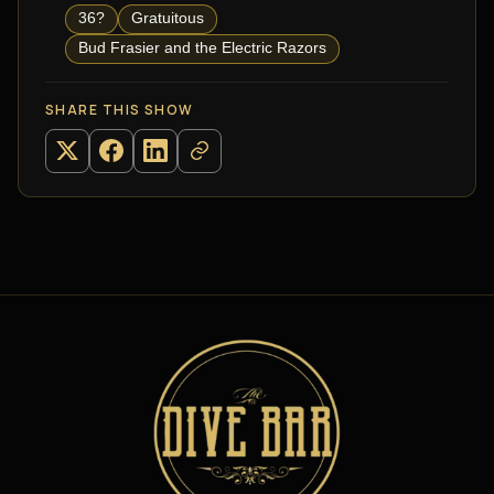
36?
Gratuitous
Bud Frasier and the Electric Razors
SHARE THIS SHOW