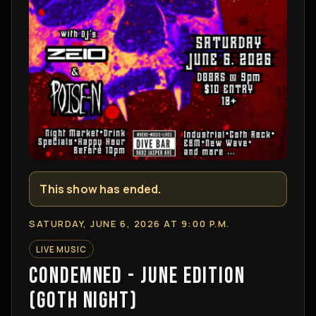
This show has ended.
SATURDAY, JUNE 6, 2026 AT 9:00 P.M.
LIVE MUSIC
CONDEMNED - JUNE EDITION
(GOTH NIGHT)