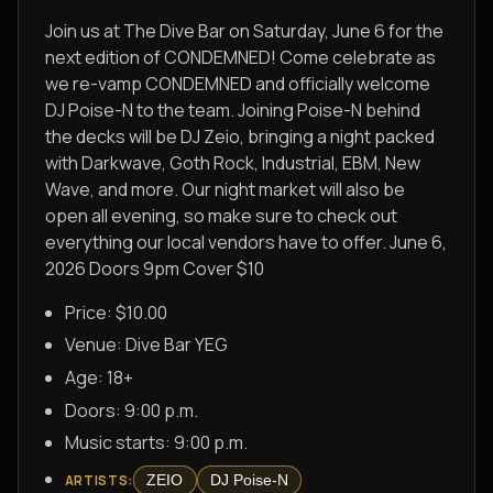
Join us at The Dive Bar on Saturday, June 6 for the
next edition of CONDEMNED! Come celebrate as
we re-vamp CONDEMNED and officially welcome
DJ Poise-N to the team. Joining Poise-N behind
the decks will be DJ Zeio, bringing a night packed
with Darkwave, Goth Rock, Industrial, EBM, New
Wave, and more. Our night market will also be
open all evening, so make sure to check out
everything our local vendors have to offer. June 6,
2026 Doors 9pm Cover $10
Price: $10.00
Venue:
Dive Bar YEG
Age:
18+
Doors:
9:00 p.m.
Music starts:
9:00 p.m.
ZEIO
DJ Poise-N
ARTISTS
: