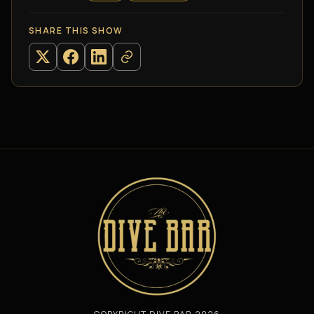
SHARE THIS SHOW