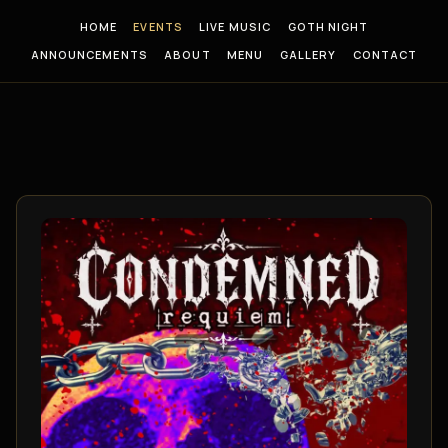
HOME
EVENTS
LIVE MUSIC
GOTH NIGHT
ANNOUNCEMENTS
ABOUT
MENU
GALLERY
CONTACT