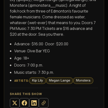
Monstera (@monstera__music). A night of
folk/rock from three of Edmonton’s favourite
female musicians. Come dressed as water,
whatever (wet-ever) that means to you. Doors 7
PM Music 7:30 PM Tickets are $16 advance and
$20 at the door. Sea you there.
Advance: $16.00 · Door: $20.00
Venue:
Dive Bar YEG
Age:
18+
Doors:
7:00 p.m.
Music starts:
7:30 p.m.
Kip Lily
Megan Lange
Monstera
ARTISTS
:
SHARE THIS SHOW