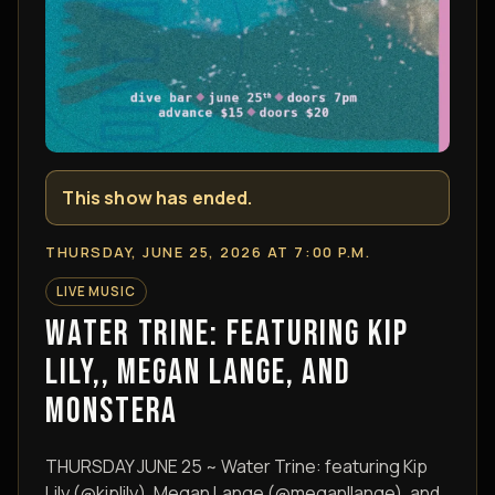
This show has ended.
THURSDAY, JUNE 25, 2026 AT 7:00 P.M.
LIVE MUSIC
WATER TRINE: FEATURING KIP
LILY,, MEGAN LANGE, AND
MONSTERA
THURSDAY JUNE 25 ~ Water Trine: featuring Kip
Lily (@kiplily), Megan Lange (@meganllange), and