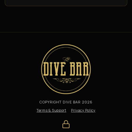
COPYRIGHT DIVE BAR 2026
Terms & Support
Privacy Policy