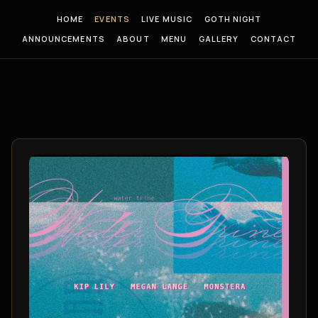
HOME
EVENTS
LIVE MUSIC
GOTH NIGHT
ANNOUNCEMENTS
ABOUT
MENU
GALLERY
CONTACT